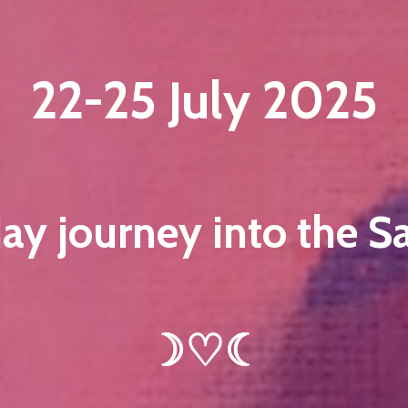
22-25 July 2025
ay journey into the S
☽♡☾