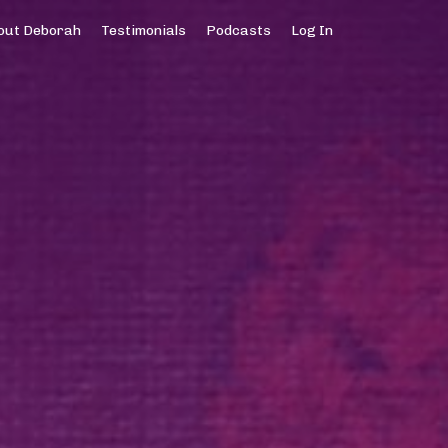
out Deborah
Testimonials
Podcasts
Log In