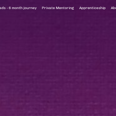
ds - 6 month journey
Private Mentoring
Apprenticeship
Ab