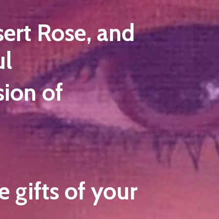
sert Rose, and
ul
ion of
 gifts of your