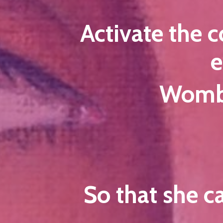
Activate the 
e
Womb 
So that she c