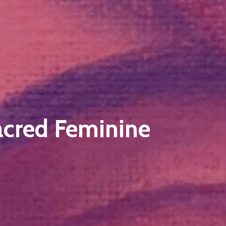
acred Feminine