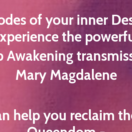
codes of your inner De
xperience the powerf
Awakening transmiss
Mary Magdalene
an help you reclaim the
Queendom -