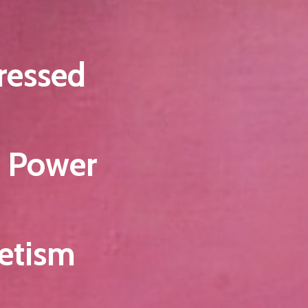
ressed
e Power
etism