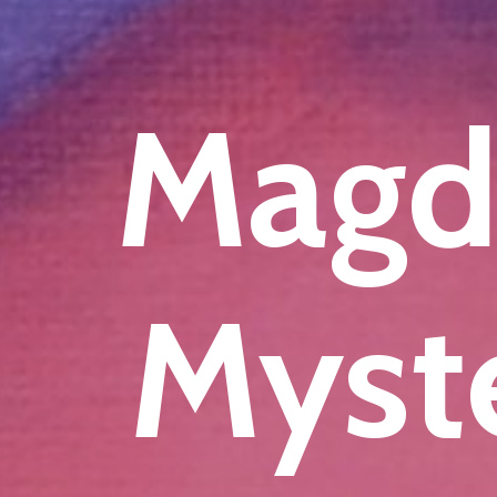
Magd
Myste