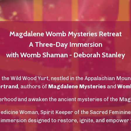
Magdalene Womb Mysteries Retreat
A Three-Day Immersion
with Womb Shaman - Deborah Stanley
f the Wild Wood Yurt, nestled in the Appalachian Moun
ertrand
, authors of
Magdalene Mysteries
and
Womb
isterhood and awaken the ancient mysteries of the Ma
icine Woman, Spirit Keeper of the Sacred Feminine
 immersion designed to restore, ignite, and empower