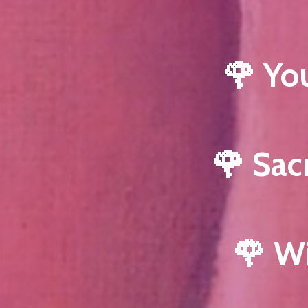
🌹 Yo
🌹 Sac
🌹 W