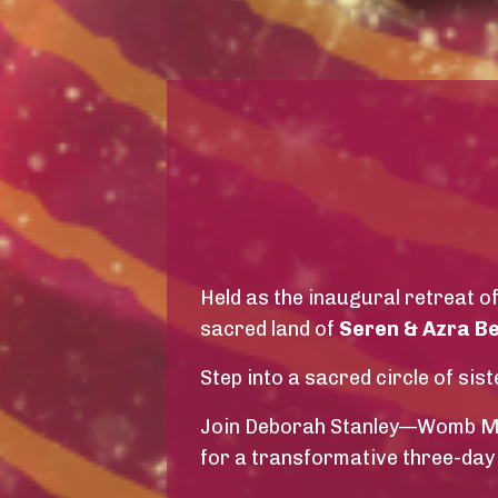
Held as the inaugural retreat o
sacred land of
Seren & Azra B
Step into a sacred circle of s
Join Deborah Stanley—Womb Med
for a transformative three-day