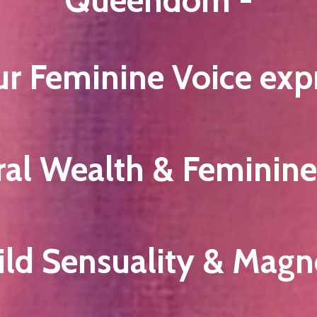
ur Feminine Voice exp
ral Wealth & Feminin
ild Sensuality & Magn