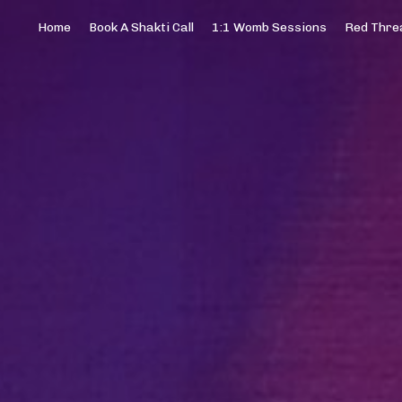
Home
Book A Shakti Call
1:1 Womb Sessions
Red Threa