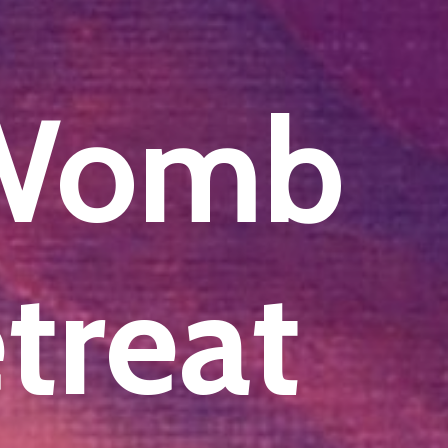
 Womb
etreat