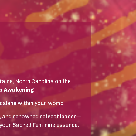
tains, North Carolina on the
 Awakening
gdalene within your womb.
, and renowned retreat leader—
 your Sacred Feminine essence.