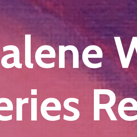
alene
ries R