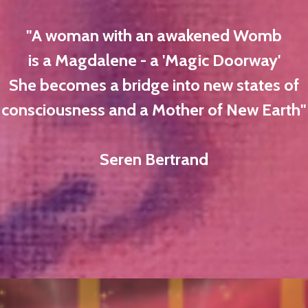
"A woman with an awakened Womb
is a Magdalene - a 'Magic Doorway'
She becomes a bridge into new states of
consciousness and a Mother of New Earth"
Seren Bertrand