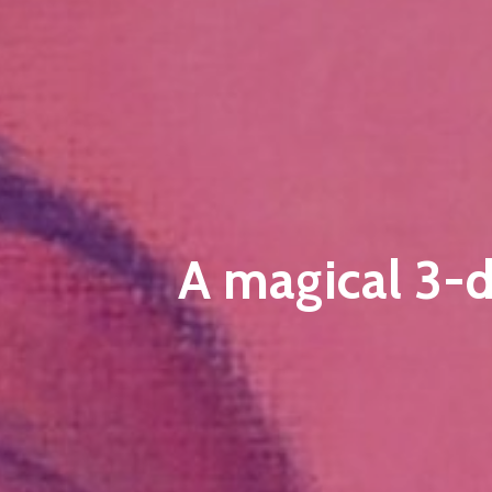
A magical 3-d